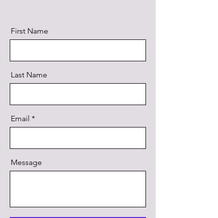
First Name
Last Name
Email
Message