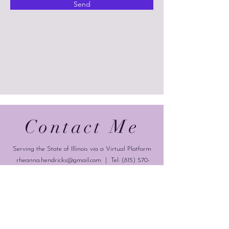
Send
Contact Me
Serving the State of Illinois via a Virtual Platform
rheanna.hendricks@gmail.com
| Tel:
(815) 570-
9728