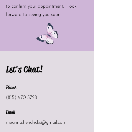
to confirm your appointment. I look
forward to seeing you soon!
Let's Chat!
Phone
(815) 970-5728
Email
rheanna.hendricks@gmail.com