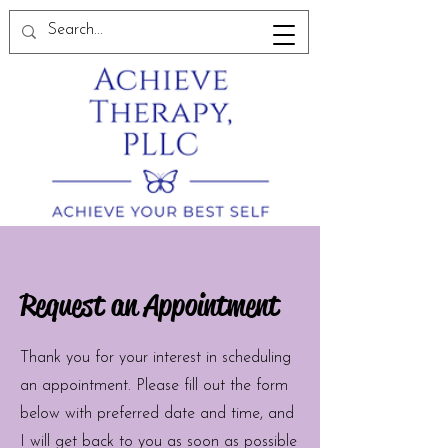
Request an Appointment
Thank you for your interest in scheduling
an appointment. Please fill out the form
below with preferred date and time, and
I will get back to you as soon as possible