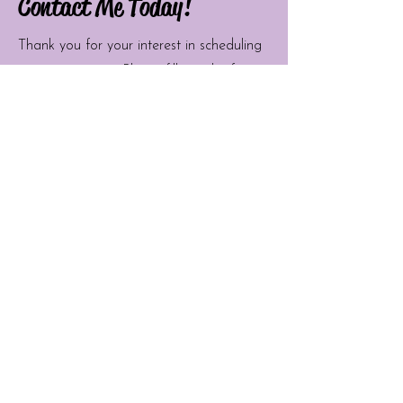
Contact Me Today!
Thank you for your interest in scheduling
an appointment. Please fill out the form
below and I will get back to you as soon
as possible. I look forward to seeing you
soon!
First Name
Last Name
Email