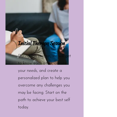
Initial Therapy Session
During this session, we will get
to know each other, discuss
your needs, and create a
personalized plan to help you
overcome any challenges you
may be facing. Start on the
path to achieve your best self
today.