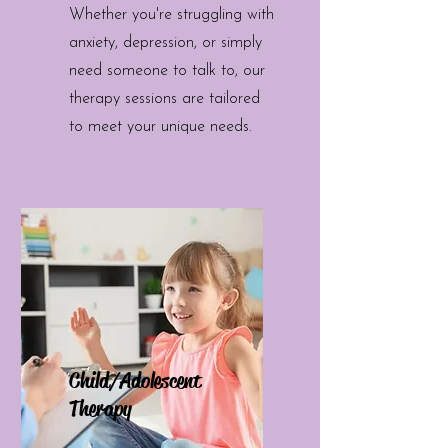
Whether you're struggling with
anxiety, depression, or simply
need someone to talk to, our
therapy sessions are tailored
to meet your unique needs.
Child/Adolescent
Therapy