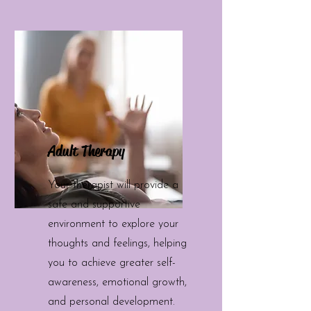
Adult Therapy
Your therapist will provide a
safe and supportive
environment to explore your
thoughts and feelings, helping
you to achieve greater self-
awareness, emotional growth,
and personal development.