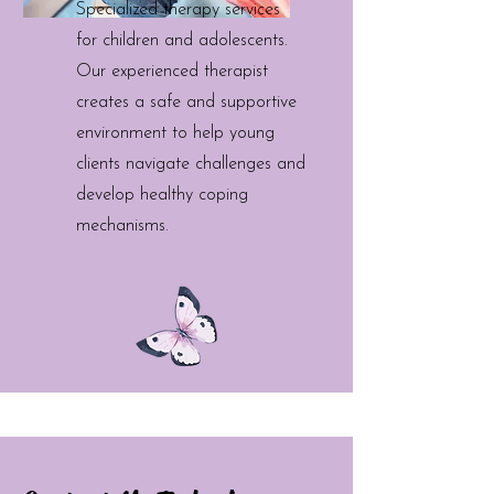
Specialized therapy services
for children and adolescents.
Our experienced therapist
creates a safe and supportive
environment to help young
clients navigate challenges and
develop healthy coping
mechanisms.