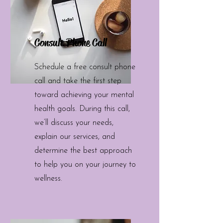
Consult Phone Call
Schedule a free consult phone
call and take the first step
toward achieving your mental
health goals. During this call,
we’ll discuss your needs,
explain our services, and
determine the best approach
to help you on your journey to
wellness.