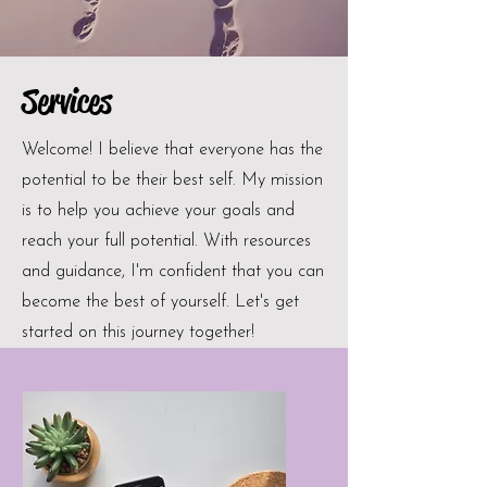
Services
Welcome! I believe that everyone has the
potential to be their best self. My mission
is to help you achieve your goals and
reach your full potential. With resources
and guidance, I'm confident that you can
become the best of yourself. Let's get
started on this journey together!